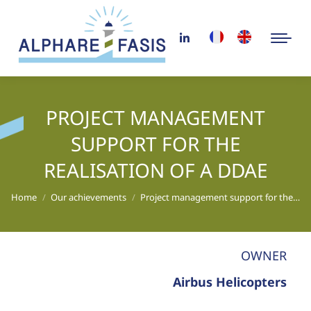
PROJECT MANAGEMENT
SUPPORT FOR THE
REALISATION OF A DDAE
You are here:
Home
Our achievements
Project management support for the…
OWNER
Airbus Helicopters