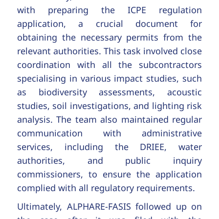
with preparing the ICPE regulation
application, a crucial document for
obtaining the necessary permits from the
relevant authorities. This task involved close
coordination with all the subcontractors
specialising in various impact studies, such
as biodiversity assessments, acoustic
studies, soil investigations, and lighting risk
analysis. The team also maintained regular
communication with administrative
services, including the DRIEE, water
authorities, and public inquiry
commissioners, to ensure the application
complied with all regulatory requirements.
Ultimately, ALPHARE-FASIS followed up on