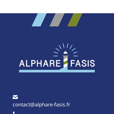
Project
navigation
contact@alphare-fasis.fr