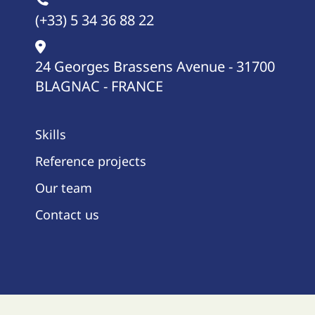
(+33) 5 34 36 88 22
24 Georges Brassens Avenue - 31700
BLAGNAC - FRANCE
Skills
Reference projects
Our team
Contact us