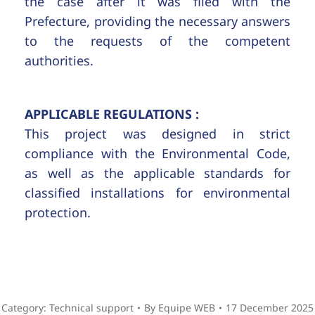
the case after it was filed with the
Prefecture, providing the necessary answers
to the requests of the competent
authorities.
APPLICABLE REGULATIONS :
This project was designed in strict
compliance with the Environmental Code,
as well as the applicable standards for
classified installations for environmental
protection.
Category:
Technical support
By
Equipe WEB
17 December 2025