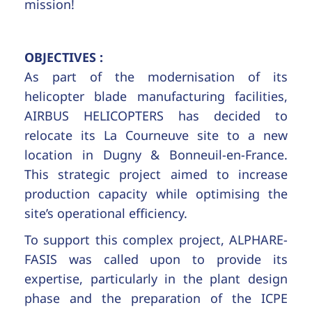
mission!
OBJECTIVES :
As part of the modernisation of its
helicopter blade manufacturing facilities,
AIRBUS HELICOPTERS has decided to
relocate its La Courneuve site to a new
location in Dugny & Bonneuil-en-France.
This strategic project aimed to increase
production capacity while optimising the
site’s operational efficiency.
To support this complex project, ALPHARE-
FASIS was called upon to provide its
expertise, particularly in the plant design
phase and the preparation of the ICPE