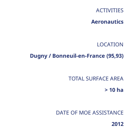
ACTIVITIES
Aeronautics
LOCATION
Dugny / Bonneuil-en-France (95,93)
TOTAL SURFACE AREA
> 10 ha
DATE OF MOE ASSISTANCE
2012