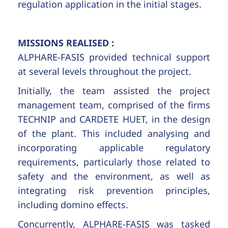
regulation application in the initial stages.
MISSIONS REALISED :
ALPHARE-FASIS provided technical support
at several levels throughout the project.
Initially, the team assisted the project
management team, comprised of the firms
TECHNIP and CARDETE HUET, in the design
of the plant. This included analysing and
incorporating applicable regulatory
requirements, particularly those related to
safety and the environment, as well as
integrating risk prevention principles,
including domino effects.
Concurrently, ALPHARE-FASIS was tasked