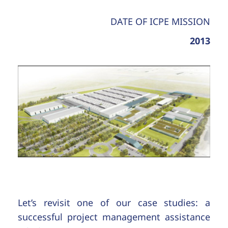
DATE OF ICPE MISSION
2013
Let’s revisit one of our case studies: a
successful project management assistance