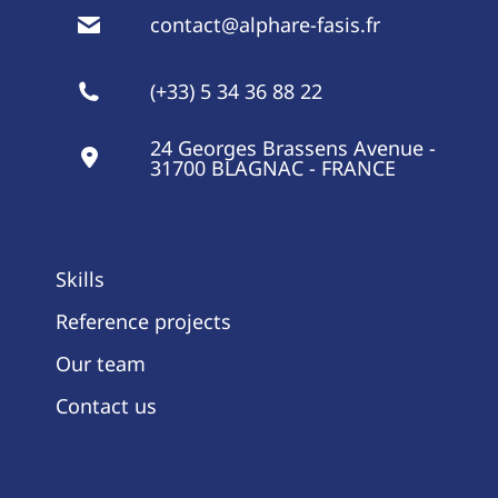
contact@alphare-fasis.fr
(+33) 5 34 36 88 22
24 Georges Brassens Avenue -
31700 BLAGNAC - FRANCE
Skills
Reference projects
Our team
Contact us