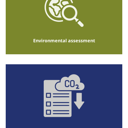
Environmental assessment