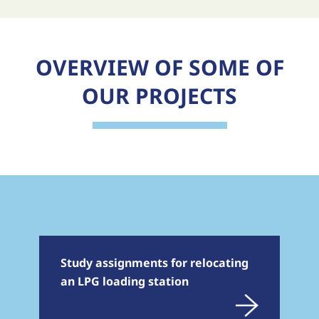
OVERVIEW OF SOME OF
OUR PROJECTS
Study assignments for relocating
an LPG loading station
En savoir plus