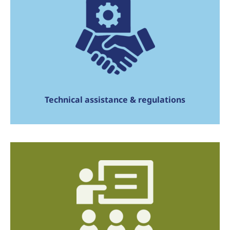
Technical assistance & regulations