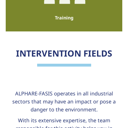
Training
INTERVENTION FIELDS
ALPHARE-FASIS operates in all industrial
sectors that may have an impact or pose a
danger to the environment.
With its extensive expertise, the team