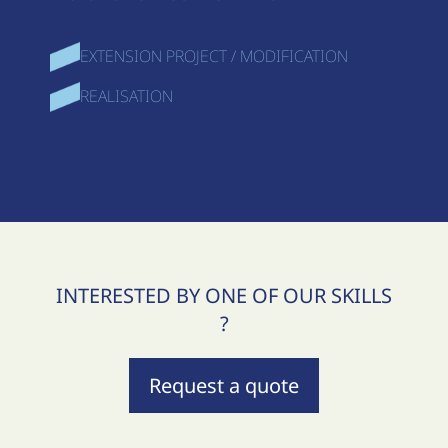
EXTENSION PROJECT / MODIFICATION
REALISATION
INTERESTED BY ONE OF OUR SKILLS
?
Request a quote