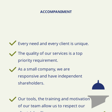
ACCOMPANIMENT
Every need and every client is unique.
The quality of our services is a top
priority requirement.
As a small company, we are
responsive and have independent
shareholders.
Our tools, the training and motivation
of our team allow us to respect our