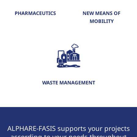
PHARMACEUTICS
NEW MEANS OF
MOBILITY
WASTE MANAGEMENT
ALPHARE-FASIS supports your projects
according to your needs throughout