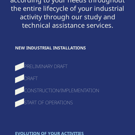
the entire lifecycle of your industrial
activity through our study and
technical assistance services.
NEW INDUSTRIAL INSTALLATIONS
PRELIMINARY DRAFT
DRAFT
CONSTRUCTION/IMPLEMENTATION
START OF OPERATIONS
EVOLUTION OF YOUR ACTIVITIES