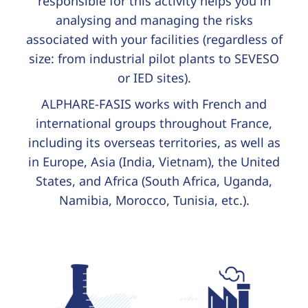
responsible for this activity helps you in
analysing and managing the risks
associated with your facilities (regardless of
size: from industrial pilot plants to SEVESO
or IED sites).
ALPHARE-FASIS works with French and
international groups throughout France,
including its overseas territories, as well as
in Europe, Asia (India, Vietnam), the United
States, and Africa (South Africa, Uganda,
Namibia, Morocco, Tunisia, etc.).