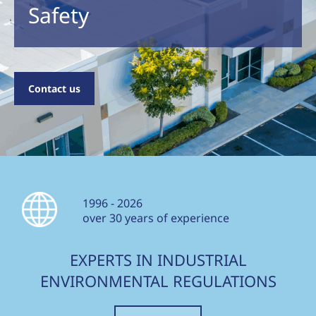
Safety
Contact us
1996 - 2026
over 30 years of experience
EXPERTS IN INDUSTRIAL
ENVIRONMENTAL REGULATIONS