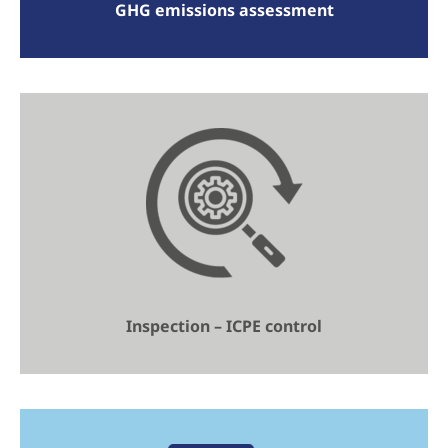
GHG emissions assessment
Inspection – ICPE control