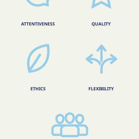
ATTENTIVENESS
QUALITY
ETHICS
FLEXIBILITY