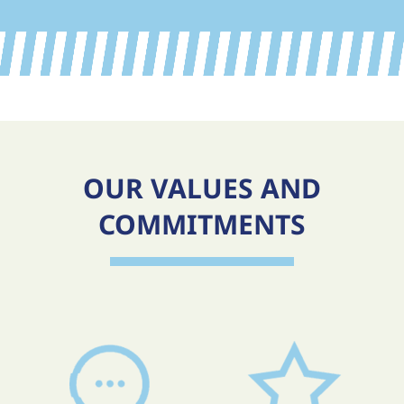
OUR VALUES AND
COMMITMENTS