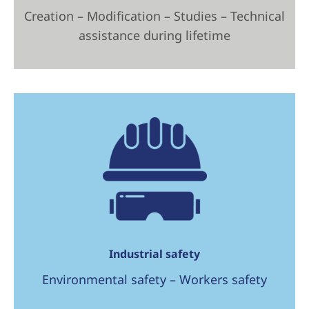
Creation – Modification – Studies – Technical
assistance during lifetime
Industrial safety
Environmental safety – Workers safety