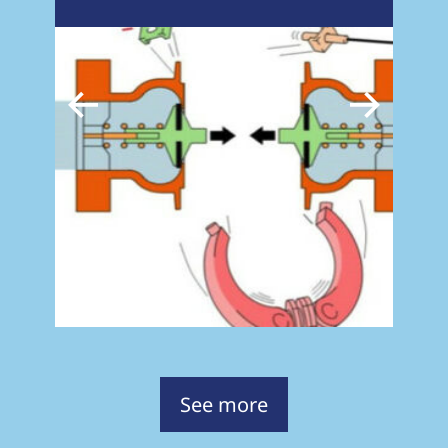
See more