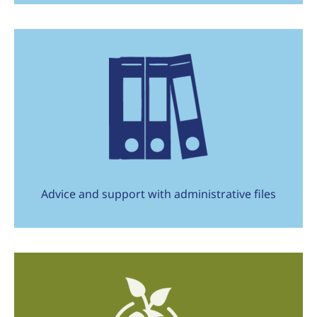
Advice and support with administrative files