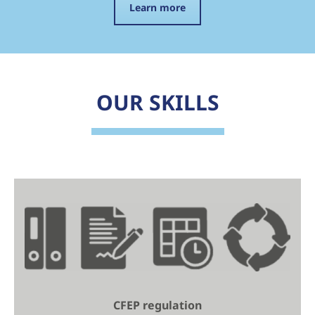
Learn more
OUR SKILLS
CFEP regulation