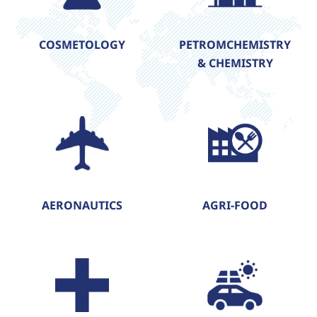
COSMETOLOGY
PETROMCHEMISTRY
& CHEMISTRY
AERONAUTICS
AGRI-FOOD