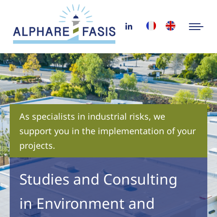
As specialists in industrial risks, we
support you in the implementation of your
projects.
Studies and Consulting
in Environment and