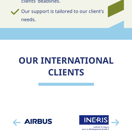
clients’ deadlines.
Our support is tailored to our client’s
needs.
OUR INTERNATIONAL
CLIENTS